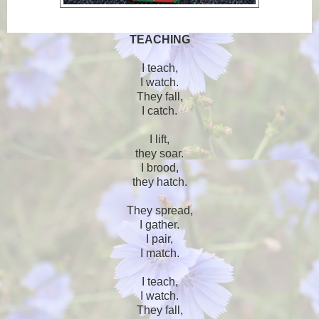
TEACHING
I teach,
I watch.
They fall,
I catch.
I lift,
they soar.
I brood,
they hatch.
They spread,
I gather.
I pair,
I match.
I teach,
I watch.
They fall,