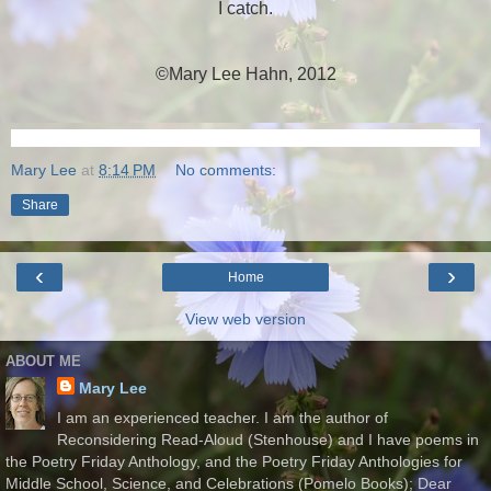
I catch.
©Mary Lee Hahn, 2012
Mary Lee
at
8:14 PM
No comments:
Share
‹
›
Home
View web version
ABOUT ME
Mary Lee
I am an experienced teacher. I am the author of
Reconsidering Read-Aloud (Stenhouse) and I have poems in
the Poetry Friday Anthology, and the Poetry Friday Anthologies for
Middle School, Science, and Celebrations (Pomelo Books); Dear