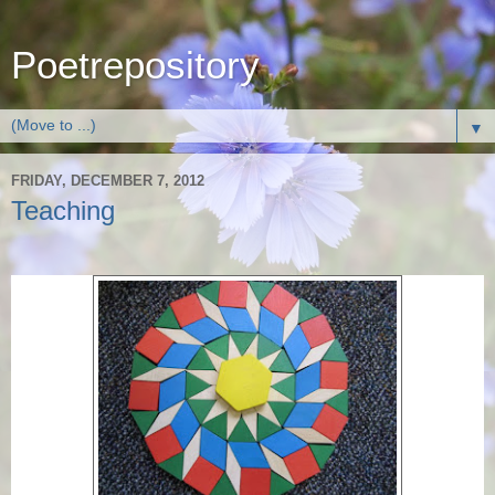
Poetrepository
▼
FRIDAY, DECEMBER 7, 2012
Teaching