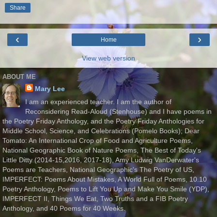
Share
‹
›
Home
View web version
ABOUT ME
Mary Lee
I am an experienced teacher. I am the author of
Reconsidering Read-Aloud (Stenhouse) and I have poems in
the Poetry Friday Anthology, and the Poetry Friday Anthologies for
Middle School, Science, and Celebrations (Pomelo Books); Dear
Tomato: An International Crop of Food and Agriculture Poems,
National Geographic Book of Nature Poems, The Best of Today's
Little Ditty (2014-15,2016, 2017-18), Amy Ludwig VanDerwater's
Poems are Teachers, National Geographic's The Poetry of US,
IMPERFECT: Poems About Mistakes, A World Full of Poems, 10.10
Poetry Anthology, Poems to Lift You Up and Make You Smile (YDP),
IMPERFECT II, Things We Eat, Two Truths and a FIB Poetry
Anthology, and 40 Poems for 40 Weeks.