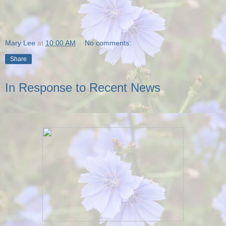
Mary Lee
at
10:00 AM
No comments:
Share
In Response to Recent News