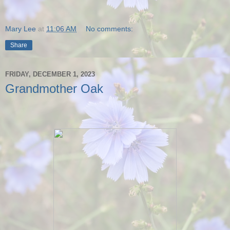
Mary Lee
at
11:06 AM
No comments:
Share
FRIDAY, DECEMBER 1, 2023
Grandmother Oak