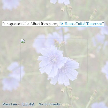
In response to the Albert Rios poem,
“A House Called Tomorrow”
Mary Lee
at
9:33 AM
No comments: