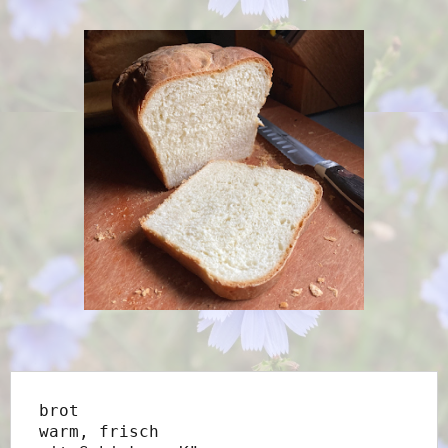
brot
warm, frisch