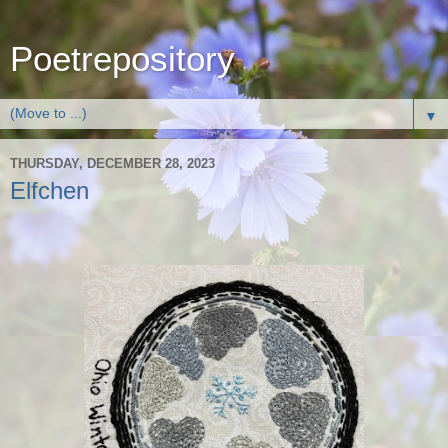
Poetrepository
▼
THURSDAY, DECEMBER 28, 2023
Elfchen