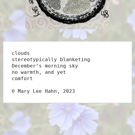
clouds
stereotypically blanketing
December’s morning sky
no warmth, and yet
comfort
© Mary Lee Hahn, 2023