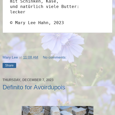
mit Schinken, Käse,
und natürlich viele Butter:
lecker
© Mary Lee Hahn, 2023
Mary Lee
at
11:08 AM
No comments:
Share
THURSDAY, DECEMBER 7, 2023
Definito for Avoirdupois