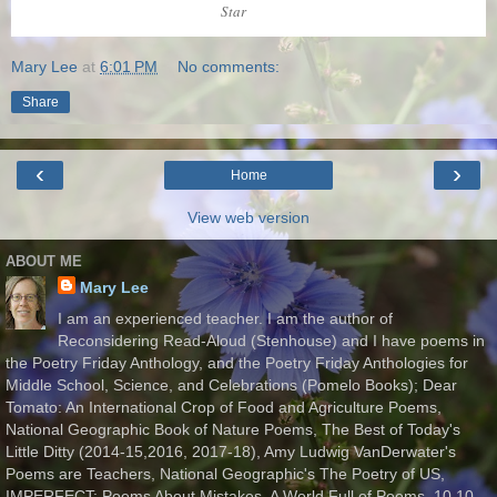
Star
Mary Lee
at
6:01 PM
No comments:
Share
‹
›
Home
View web version
ABOUT ME
Mary Lee
I am an experienced teacher. I am the author of
Reconsidering Read-Aloud (Stenhouse) and I have poems in
the Poetry Friday Anthology, and the Poetry Friday Anthologies for
Middle School, Science, and Celebrations (Pomelo Books); Dear
Tomato: An International Crop of Food and Agriculture Poems,
National Geographic Book of Nature Poems, The Best of Today's
Little Ditty (2014-15,2016, 2017-18), Amy Ludwig VanDerwater's
Poems are Teachers, National Geographic's The Poetry of US,
IMPERFECT: Poems About Mistakes, A World Full of Poems, 10.10