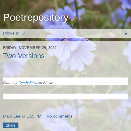
Poetrepository
▼
FRIDAY, NOVEMBER 29, 2024
Two Versions
Photo by
Cyndy Sims
on Flickr
Mary Lee
at
5:55 PM
No comments:
Share