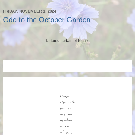
FRIDAY, NOVEMBER 1, 2024
Ode to the October Garden
Tattered curtain of fennel.
Grape
Hyacinth
foliage
in front
of what
was a
Blazing