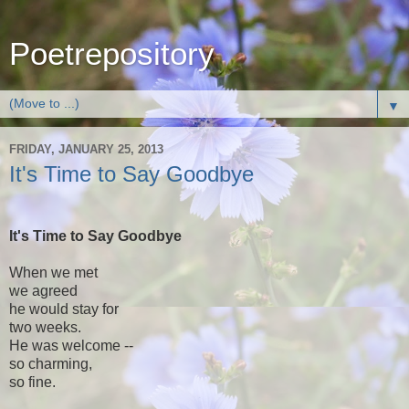
Poetrepository
▼
FRIDAY, JANUARY 25, 2013
It's Time to Say Goodbye
It's Time to Say Goodbye
When we met
we agreed
he would stay for
two weeks.
He was welcome --
so charming,
so fine.