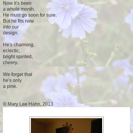
Now it's been
a whole month.
He must go soon for sure.
But he fits now
into our
design.
He's charming,
eclectic,
bright spirited,
cheery.
We forget that
he's only
a pine.
© Mary Lee Hahn, 2013