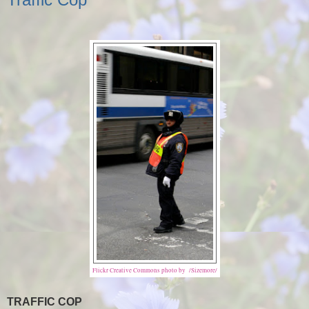
Flickr Creative Commons photo by /Sizemore/
TRAFFIC COP