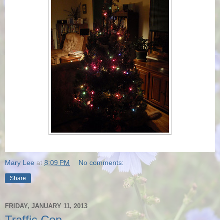
Mary Lee
at
8:09 PM
No comments:
Share
FRIDAY, JANUARY 11, 2013
Traffic Cop