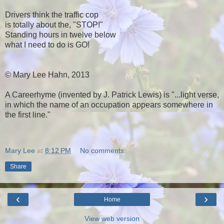
Drivers think the traffic cop
is totally about the, "STOP!"
Standing hours in twelve below
what I need to do is GO!
© Mary Lee Hahn, 2013
A Careerhyme (invented by J. Patrick Lewis) is "...light verse,
in which the name of an occupation appears somewhere in
the first line."
Mary Lee
at
8:12 PM
No comments:
Share
‹
›
Home
View web version