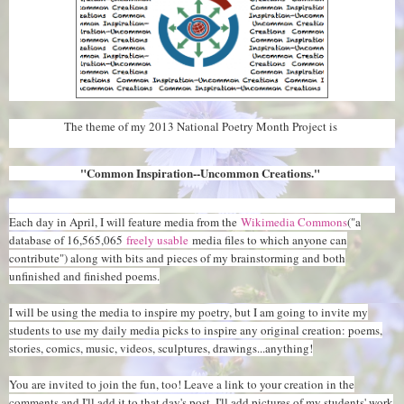
The theme of my 2013 National Poetry Month Project is
"Common Inspiration--Uncommon Creations."
Each day in April, I will feature media from the
Wikimedia Commons
("a
database of 16,565,065
freely usable
media files to which anyone can
contribute") along with bits and pieces of my brainstorming and both
unfinished and finished poems.
I will be using the media to inspire my poetry, but I am going to invite my
students to use my daily media picks to inspire any original creation: poems,
stories, comics, music, videos, sculptures, drawings...anything!
You are invited to join the fun, too! Leave a link to your creation in the
comments and I'll add it to that day's post. I'll add pictures of my students' work