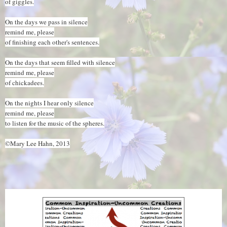
of giggles.
On the days we pass in silence
remind me, please
of finishing each other's sentences.
On the days that seem filled with silence
remind me, please
of chickadees.
On the nights I hear only silence
remind me, please
to listen for the music of the spheres.
©Mary Lee Hahn, 2013