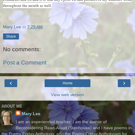
throughout the month as well.
Mary Lee
at
7:29 AM
Share
No comments:
Post a Comment
‹
›
Home
View web version
ABOUT ME
Mary Lee
I am an experienced teacher. I am the author of
Reconsidering Read-Aloud (Stenhouse) and I have poems in
the Poetry Friday Anthology, and the Poetry Friday Anthologies for