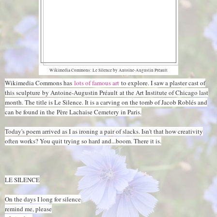
Wikimedia Commons: Le Silence by Antoine-Augustin Préault
Wikimedia Commons has
lots of famous art
to explore. I saw a plaster cast of
this sculpture
by Antoine-Augustin Préault
at the Art Institute of Chicago last
month. The title is Le Silence. It is a carving on the tomb of Jacob Roblés and
can be found in the Père Lachaise Cemetery in Paris.
Today's poem arrived as I as ironing a pair of slacks. Isn't that how creativity
often works? You quit trying so hard and...boom. There it is.
LE SILENCE
On the days I long for silence
remind me, please