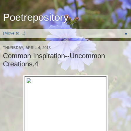
Poetrepository
▼
THURSDAY, APRIL 4, 2013
Common Inspiration--Uncommon
Creations.4