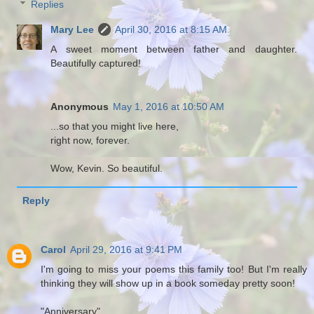
Replies
Mary Lee
April 30, 2016 at 8:15 AM
A sweet moment between father and daughter.
Beautifully captured!
Anonymous
May 1, 2016 at 10:50 AM
...so that you might live here,
right now, forever.
Wow, Kevin. So beautiful.
Reply
Carol
April 29, 2016 at 9:41 PM
I'm going to miss your poems this family too! But I'm really
thinking they will show up in a book someday pretty soon!
"Anniversary"