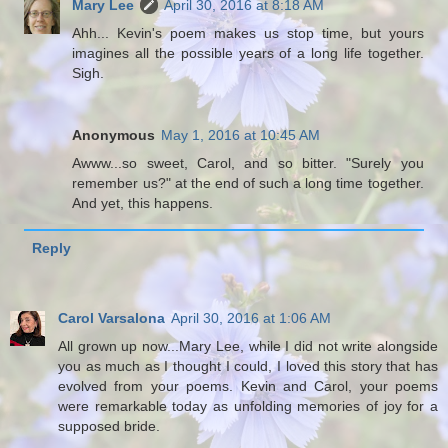
Mary Lee
April 30, 2016 at 8:18 AM
Ahh... Kevin's poem makes us stop time, but yours
imagines all the possible years of a long life together.
Sigh.
Anonymous
May 1, 2016 at 10:45 AM
Awww...so sweet, Carol, and so bitter. "Surely you
remember us?" at the end of such a long time together.
And yet, this happens.
Reply
Carol Varsalona
April 30, 2016 at 1:06 AM
All grown up now...Mary Lee, while I did not write alongside
you as much as I thought I could, I loved this story that has
evolved from your poems. Kevin and Carol, your poems
were remarkable today as unfolding memories of joy for a
supposed bride.