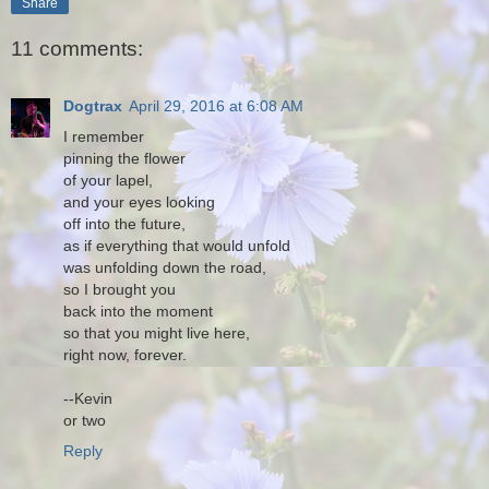
Share
11 comments:
Dogtrax
April 29, 2016 at 6:08 AM
I remember
pinning the flower
of your lapel,
and your eyes looking
off into the future,
as if everything that would unfold
was unfolding down the road,
so I brought you
back into the moment
so that you might live here,
right now, forever.
--Kevin
or two
Reply