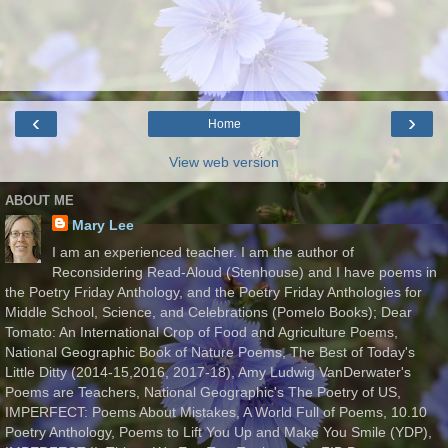
‹
›
Home
View web version
ABOUT ME
Mary Lee
I am an experienced teacher. I am the author of
Reconsidering Read-Aloud (Stenhouse) and I have poems in
the Poetry Friday Anthology, and the Poetry Friday Anthologies for
Middle School, Science, and Celebrations (Pomelo Books); Dear
Tomato: An International Crop of Food and Agriculture Poems,
National Geographic Book of Nature Poems, The Best of Today's
Little Ditty (2014-15,2016, 2017-18), Amy Ludwig VanDerwater's
Poems are Teachers, National Geographic's The Poetry of US,
IMPERFECT: Poems About Mistakes, A World Full of Poems, 10.10
Poetry Anthology, Poems to Lift You Up and Make You Smile (YDP),