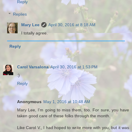
Reply
Replies
Mary Lee
April 30, 2016 at 8:18 AM
I totally agree.
Reply
Carol Varsalona
April 30, 2016 at 1:53 PM
:)
Reply
Anonymous
May 1, 2016 at 10:48 AM
Mary Lee, I'm going to miss them, too. For sure, you have
taken good care of these folks through the month.
Like Carol V., I had hoped to write more with you, but it was