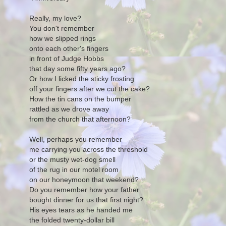
Really, my love?
You don't remember
how we slipped rings
onto each other's fingers
in front of Judge Hobbs
that day some fifty years ago?
Or how I licked the sticky frosting
off your fingers after we cut the cake?
How the tin cans on the bumper
rattled as we drove away
from the church that afternoon?
Well, perhaps you remember
me carrying you across the threshold
or the musty wet-dog smell
of the rug in our motel room
on our honeymoon that weekend?
Do you remember how your father
bought dinner for us that first night?
His eyes tears as he handed me
the folded twenty-dollar bill