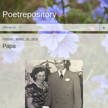
Poetrepository
▼
FRIDAY, APRIL 29, 2016
Papa