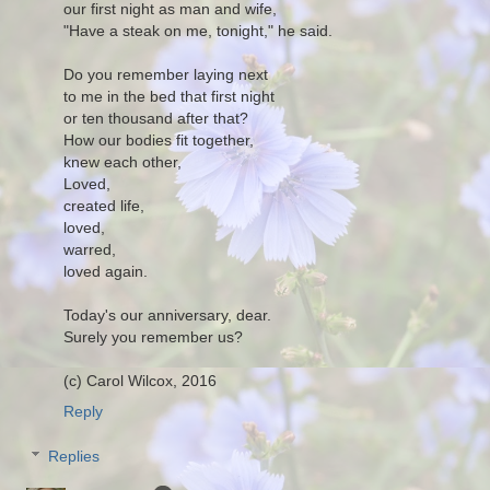
our first night as man and wife,
"Have a steak on me, tonight," he said.
Do you remember laying next
to me in the bed that first night
or ten thousand after that?
How our bodies fit together,
knew each other,
Loved,
created life,
loved,
warred,
loved again.
Today's our anniversary, dear.
Surely you remember us?
(c) Carol Wilcox, 2016
Reply
Replies