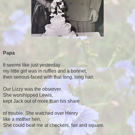
Papa
It seems like just yesterday
my little girl was in ruffles and a bonnet,
then serious-faced with that long, long hair.
Our Lizzy was the observer.
She worshipped Lewis,
kept Jack out of more than his share
of trouble. She watched over Henry
like a mother hen.
She could beat me at checkers, fair and square.