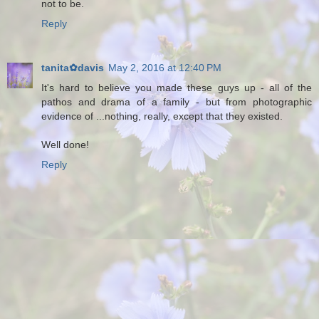
not to be.
Reply
tanita✿davis
May 2, 2016 at 12:40 PM
It's hard to believe you made these guys up - all of the
pathos and drama of a family - but from photographic
evidence of ...nothing, really, except that they existed.
Well done!
Reply