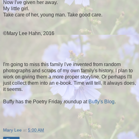
Now I've given her away.
My little girl.
Take care of her, young man. Take good care.
©Mary Lee Hahn, 2016
I'm going to miss this family I've invented from random
photographs and scraps of my own family's history. I plan to
work on giving them a more proper storyline. Or perhaps I'll
just collect them into an e-book. Time will tell. It always does,
it seems.
Buffy has the Poetry Friday roundup at
Buffy's Blog
.
Mary Lee
at
5:00 AM