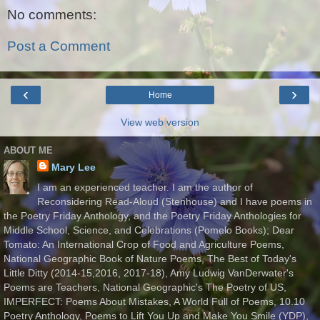
No comments:
Post a Comment
‹
›
Home
View web version
ABOUT ME
Mary Lee
I am an experienced teacher. I am the author of
Reconsidering Read-Aloud (Stenhouse) and I have poems in
the Poetry Friday Anthology, and the Poetry Friday Anthologies for
Middle School, Science, and Celebrations (Pomelo Books); Dear
Tomato: An International Crop of Food and Agriculture Poems,
National Geographic Book of Nature Poems, The Best of Today's
Little Ditty (2014-15,2016, 2017-18), Amy Ludwig VanDerwater's
Poems are Teachers, National Geographic's The Poetry of US,
IMPERFECT: Poems About Mistakes, A World Full of Poems, 10.10
Poetry Anthology, Poems to Lift You Up and Make You Smile (YDP),