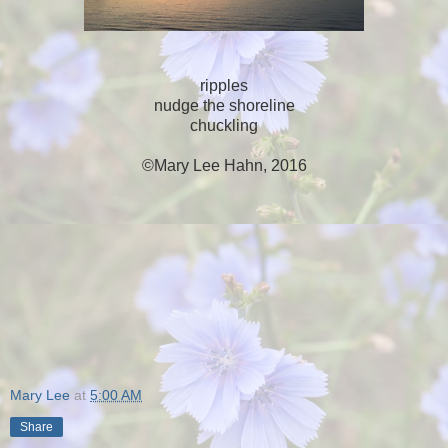
ripples
nudge the shoreline
chuckling
©Mary Lee Hahn, 2016
Mary Lee
at
5:00 AM
Share