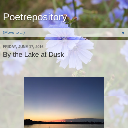
Poetrepository
▼
FRIDAY, JUNE 17, 2016
By the Lake at Dusk