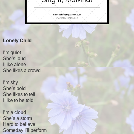
Lonely Child
I’m quiet
She’s loud
I like alone
She likes a crowd
I’m shy
She’s bold
She likes to tell
I like to be told
I’m a cloud
She’s a storm
Hard to believe
Someday I’ll perform