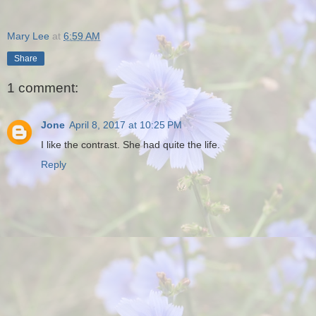
Mary Lee
at
6:59 AM
Share
1 comment:
Jone
April 8, 2017 at 10:25 PM
I like the contrast. She had quite the life.
Reply