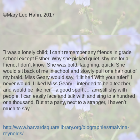
©Mary Lee Hahn, 2017
"I was a lonely child; I can’t remember any friends in grade
school except Esther. Why she picked quiet, shy me for a
friend, I don’t know. She was bold, laughing, quick. She
would sit back of me in school and slowly pull one hair out of
my braid. Miss Geary would say, “Hit her! With your ruler!” I
never would. I liked Miss Geary. I intended to be a teacher,
and would be like her—a good sport….I am still shy with
people. I can easily face and talk with and sing to a hundred
or a thousand. But at a party, next to a stranger, I haven’t
much to say."
http://www.harvardsquarelibrary.org/biographies/malvina-
reynolds/