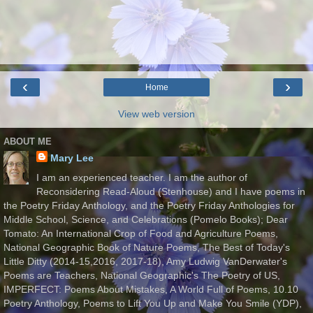
‹
›
Home
View web version
ABOUT ME
Mary Lee
I am an experienced teacher. I am the author of
Reconsidering Read-Aloud (Stenhouse) and I have poems in
the Poetry Friday Anthology, and the Poetry Friday Anthologies for
Middle School, Science, and Celebrations (Pomelo Books); Dear
Tomato: An International Crop of Food and Agriculture Poems,
National Geographic Book of Nature Poems, The Best of Today's
Little Ditty (2014-15,2016, 2017-18), Amy Ludwig VanDerwater's
Poems are Teachers, National Geographic's The Poetry of US,
IMPERFECT: Poems About Mistakes, A World Full of Poems, 10.10
Poetry Anthology, Poems to Lift You Up and Make You Smile (YDP),