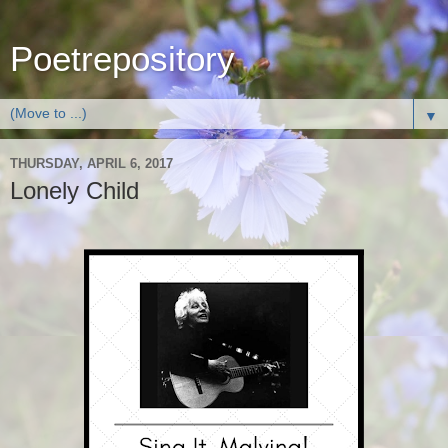
Poetrepository
▼
THURSDAY, APRIL 6, 2017
Lonely Child