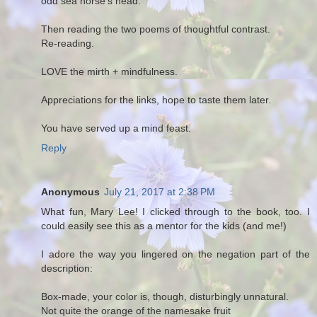
odd sea horse's head.
Then reading the two poems of thoughtful contrast.
Re-reading.
LOVE the mirth + mindfulness.
Appreciations for the links, hope to taste them later.
You have served up a mind feast.
Reply
Anonymous
July 21, 2017 at 2:38 PM
What fun, Mary Lee! I clicked through to the book, too. I
could easily see this as a mentor for the kids (and me!)
I adore the way you lingered on the negation part of the
description:
Box-made, your color is, though, disturbingly unnatural.
Not quite the orange of the namesake fruit