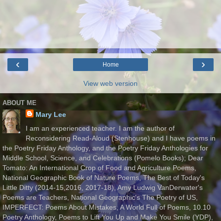
‹
›
Home
View web version
ABOUT ME
Mary Lee
I am an experienced teacher. I am the author of
Reconsidering Read-Aloud (Stenhouse) and I have poems in
the Poetry Friday Anthology, and the Poetry Friday Anthologies for
Middle School, Science, and Celebrations (Pomelo Books); Dear
Tomato: An International Crop of Food and Agriculture Poems,
National Geographic Book of Nature Poems, The Best of Today's
Little Ditty (2014-15,2016, 2017-18), Amy Ludwig VanDerwater's
Poems are Teachers, National Geographic's The Poetry of US,
IMPERFECT: Poems About Mistakes, A World Full of Poems, 10.10
Poetry Anthology, Poems to Lift You Up and Make You Smile (YDP),