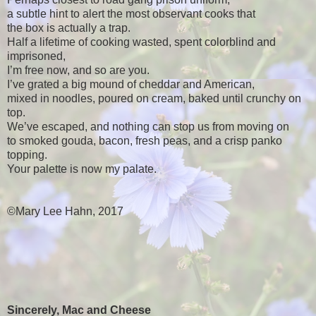
a subtle hint to alert the most observant cooks that
the box is actually a trap.
Half a lifetime of cooking wasted, spent colorblind and
imprisoned,
I’m free now, and so are you.
I’ve grated a big mound of cheddar and American,
mixed in noodles, poured on cream, baked until crunchy on
top.
We’ve escaped, and nothing can stop us from moving on
to smoked gouda, bacon, fresh peas, and a crisp panko
topping.
Your palette is now my palate.
©Mary Lee Hahn, 2017
Sincerely, Mac and Cheese