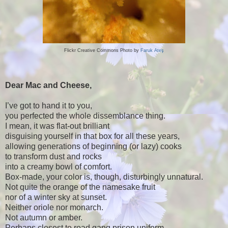
Flickr Creative Commons Photo by
Faruk Ateş
Dear Mac and Cheese,
I’ve got to hand it to you,
you perfected the whole dissemblance thing.
I mean, it was flat-out brilliant
disguising yourself in that box for all these years,
allowing generations of beginning (or lazy) cooks
to transform dust and rocks
into a creamy bowl of comfort.
Box-made, your color is, though, disturbingly unnatural.
Not quite the orange of the namesake fruit
nor of a winter sky at sunset.
Neither oriole nor monarch.
Not autumn or amber.
Perhaps closest to road gang prison uniform,