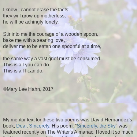
I know I cannot erase the facts:
they will grow up motherless;
he will be achingly lonely.
Stir into me the courage of a wooden spoon,
bake me with a searing love,
deliver me to be eaten one spoonful at a time,
the same way a vast grief must be consumed.
This is all you can do.
This is all I can do.
©Mary Lee Hahn, 2017
My mentor text for these two poems was David Hernandez's
book,
Dear, Sincerely
. His poem, "
Sincerely, the Sky
" was
featured recently on The Writer's Almanac. I loved it so much