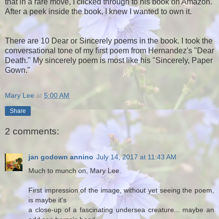
that in a rare move, I clicked through to his book on Amazon.
After a peek inside the book, I knew I wanted to own it.
There are 10 Dear or Sincerely poems in the book. I took the
conversational tone of my first poem from Hernandez's "Dear
Death." My sincerely poem is most like his "Sincerely, Paper
Gown."
Mary Lee
at
5:00 AM
Share
2 comments:
jan godown annino
July 14, 2017 at 11:43 AM
Much to munch on, Mary Lee.
First impression of the image, without yet seeing the poem,
is maybe it's
a close-up of a fascinating undersea creature... maybe an