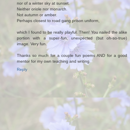
nor of a winter sky at sunset.
Neither oriole nor monarch.
Not autumn or amber.
Perhaps closest to road gang prison uniform,
which I found to be really playful. Then! You nailed the alike
portion with a super-fun, unexpected (but oh-so-true)
image. Very fun.
Thanks so much for a couple fun poems AND for a good
mentor for my own teaching and writing.
Reply