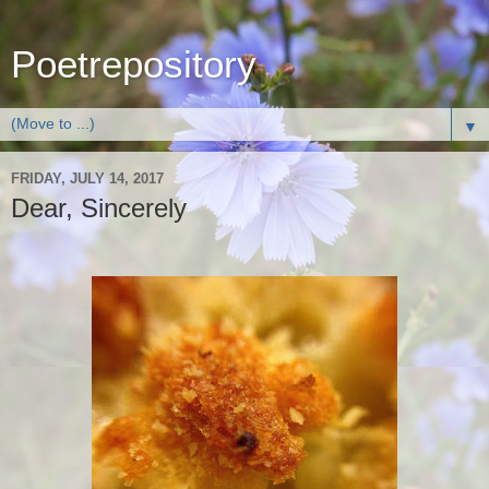
Poetrepository
▼
FRIDAY, JULY 14, 2017
Dear, Sincerely