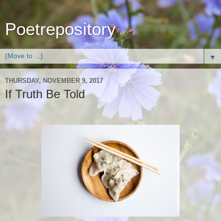
Poetrepository
▼
THURSDAY, NOVEMBER 9, 2017
If Truth Be Told