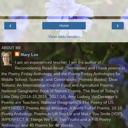
‹
›
Home
View web version
ABOUT ME
Mary Lee
I am an experienced teacher. I am the author of
Reconsidering Read-Aloud (Stenhouse) and I have poems in
the Poetry Friday Anthology, and the Poetry Friday Anthologies for
Middle School, Science, and Celebrations (Pomelo Books); Dear
Tomato: An International Crop of Food and Agriculture Poems,
National Geographic Book of Nature Poems, The Best of Today's
Little Ditty (2014-15,2016, 2017-18), Amy Ludwig VanDerwater's
Poems are Teachers, National Geographic's The Poetry of US,
IMPERFECT: Poems About Mistakes, A World Full of Poems, 10.10
Poetry Anthology, Poems to Lift You Up and Make You Smile (YDP),
IMPERFECT II, Things We Eat, Two Truths and a FIB Poetry
Anthology, and 40 Poems for 40 Weeks.