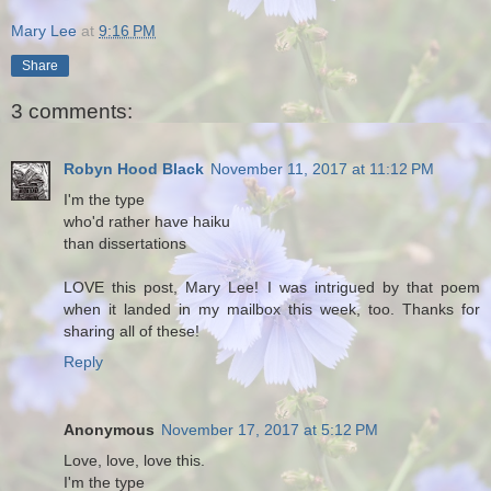
Mary Lee
at
9:16 PM
Share
3 comments:
Robyn Hood Black
November 11, 2017 at 11:12 PM
I'm the type
who'd rather have haiku
than dissertations
LOVE this post, Mary Lee! I was intrigued by that poem
when it landed in my mailbox this week, too. Thanks for
sharing all of these!
Reply
Anonymous
November 17, 2017 at 5:12 PM
Love, love, love this.
I'm the type