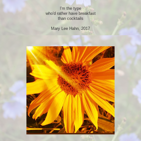
I'm the type
who'd rather have breakfast
than cocktails
Mary Lee Hahn, 2017