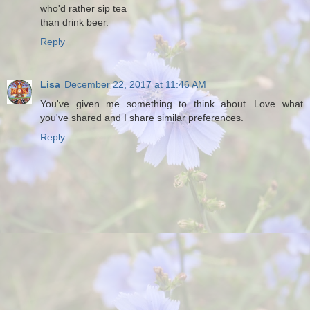
who'd rather sip tea
than drink beer.
Reply
Lisa
December 22, 2017 at 11:46 AM
You've given me something to think about...Love what
you've shared and I share similar preferences.
Reply