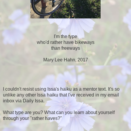
I'm the type
who'd rather have bikeways
than freeways
Mary Lee Hahn, 2017
I couldn't resist using Issa's haiku as a mentor text. It's so
unlike any other Issa haiku that I've received in my email
inbox via Daily Issa.
What type are you? What can you learn about yourself
through your "rather haves?"