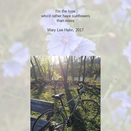
I'm the type
who'd rather have sunflowers
than roses
Mary Lee Hahn, 2017