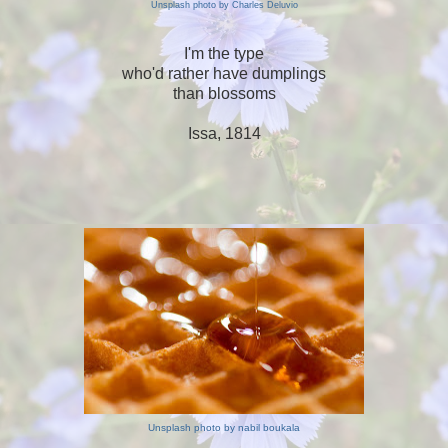
Unsplash photo by Charles Deluvio
I'm the type
who'd rather have dumplings
than blossoms
Issa, 1814
Unsplash photo by nabil boukala