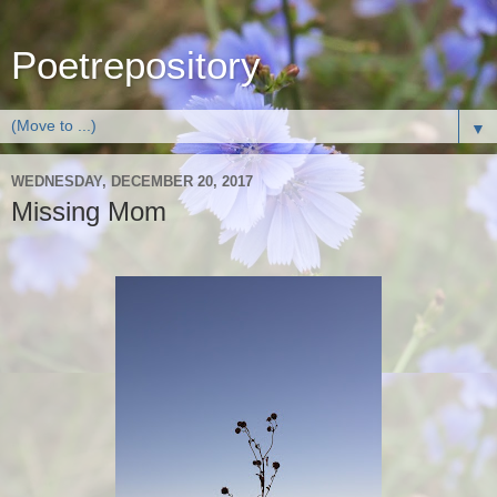
Poetrepository
▼
WEDNESDAY, DECEMBER 20, 2017
Missing Mom