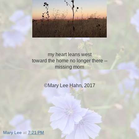
my heart leans west
toward the home no longer there --
missing mom
©Mary Lee Hahn, 2017
Mary Lee
at
7:21 PM