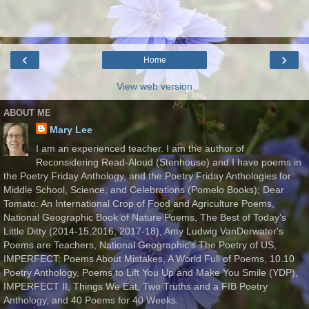
‹
›
Home
View web version
ABOUT ME
Mary Lee
I am an experienced teacher. I am the author of
Reconsidering Read-Aloud (Stenhouse) and I have poems in
the Poetry Friday Anthology, and the Poetry Friday Anthologies for
Middle School, Science, and Celebrations (Pomelo Books); Dear
Tomato: An International Crop of Food and Agriculture Poems,
National Geographic Book of Nature Poems, The Best of Today's
Little Ditty (2014-15,2016, 2017-18), Amy Ludwig VanDerwater's
Poems are Teachers, National Geographic's The Poetry of US,
IMPERFECT: Poems About Mistakes, A World Full of Poems, 10.10
Poetry Anthology, Poems to Lift You Up and Make You Smile (YDP),
IMPERFECT II, Things We Eat, Two Truths and a FIB Poetry
Anthology, and 40 Poems for 40 Weeks.