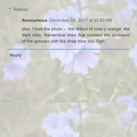
Replies
Anonymous
December 28, 2017 at 11:50 AM
plus. I love the photo -- the ribbon of rose-y orange, the
dark orbs, the vertical lines that connect the darkness
of the grasses with the deep blue sky. Sigh.
Reply