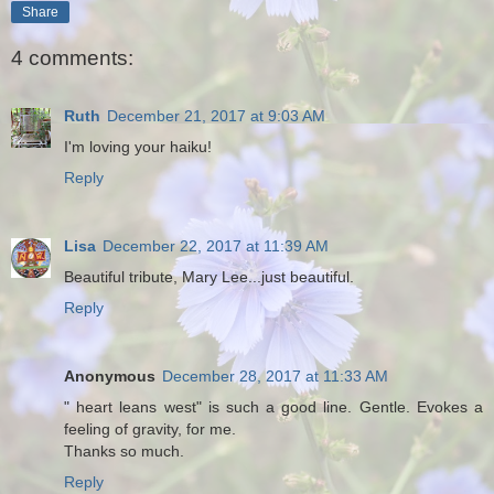
Share
4 comments:
Ruth
December 21, 2017 at 9:03 AM
I'm loving your haiku!
Reply
Lisa
December 22, 2017 at 11:39 AM
Beautiful tribute, Mary Lee...just beautiful.
Reply
Anonymous
December 28, 2017 at 11:33 AM
" heart leans west" is such a good line. Gentle. Evokes a
feeling of gravity, for me.
Thanks so much.
Reply