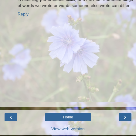
of words we wrote or words someone else wrote can differ.
Reply
‹
›
Home
View web version