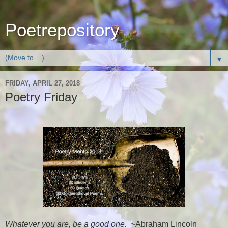
Poetrepository
▼
FRIDAY, APRIL 27, 2018
Poetry Friday
Whatever you are, be a good one.
~Abraham Lincoln