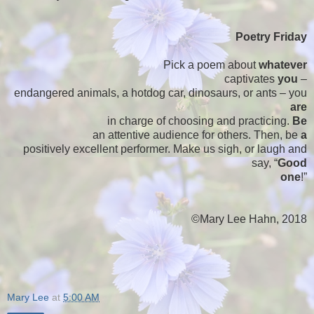
Poetry Friday
Pick a poem about
whatever
captivates
you
–
endangered animals, a hotdog car, dinosaurs, or ants – you
are
in charge of choosing and practicing.
Be
an attentive audience for others. Then, be
a
positively excellent performer. Make us sigh, or laugh and
say, “
Good
one
!”
©Mary Lee Hahn, 2018
Mary Lee
at
5:00 AM