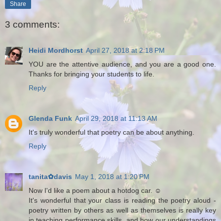
Share
3 comments:
Heidi Mordhorst
April 27, 2018 at 2:18 PM
YOU are the attentive audience, and you are a good one.
Thanks for bringing your students to life.
Reply
Glenda Funk
April 29, 2018 at 11:13 AM
It's truly wonderful that poetry can be about anything.
Reply
tanita✿davis
May 1, 2018 at 1:20 PM
Now I'd like a poem about a hotdog car. ☺
It's wonderful that your class is reading the poetry aloud -
poetry written by others as well as themselves is really key
in teaching performance skills, and how our understandings