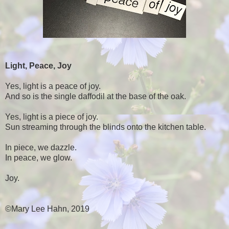
Light, Peace, Joy
Yes, light is a peace of joy.
And so is the single daffodil at the base of the oak.
Yes, light is a piece of joy.
Sun streaming through the blinds onto the kitchen table.
In piece, we dazzle.
In peace, we glow.
Joy.
©Mary Lee Hahn, 2019