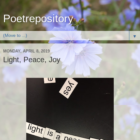
Poetrepository
▼
MONDAY, APRIL 8, 2019
Light, Peace, Joy