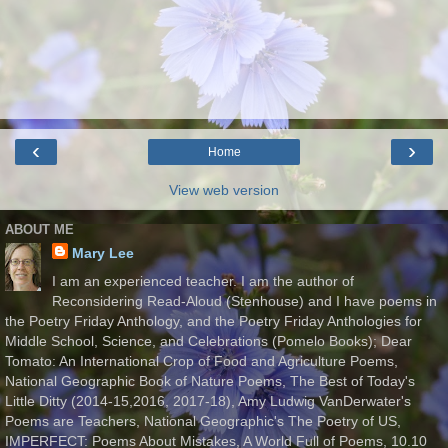
‹
›
Home
View web version
ABOUT ME
Mary Lee
I am an experienced teacher. I am the author of
Reconsidering Read-Aloud (Stenhouse) and I have poems in
the Poetry Friday Anthology, and the Poetry Friday Anthologies for
Middle School, Science, and Celebrations (Pomelo Books); Dear
Tomato: An International Crop of Food and Agriculture Poems,
National Geographic Book of Nature Poems, The Best of Today's
Little Ditty (2014-15,2016, 2017-18), Amy Ludwig VanDerwater's
Poems are Teachers, National Geographic's The Poetry of US,
IMPERFECT: Poems About Mistakes, A World Full of Poems, 10.10