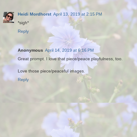
Heidi Mordhorst
April 13, 2019 at 2:15 PM
*sigh*
Reply
Anonymous
April 14, 2019 at 6:16 PM
Great prompt. I love that piece/peace playfulness, too.
Love those piece/peaceful images.
Reply