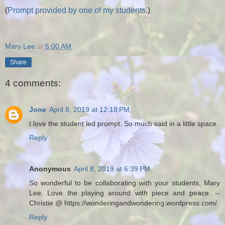
(
Prompt provided by one of my students
.)
Mary Lee
at
5:00 AM
Share
4 comments:
Jone
April 8, 2019 at 12:18 PM
I love the student led prompt. So much said in a little space.
Reply
Anonymous
April 8, 2019 at 6:39 PM
So wonderful to be collaborating with your students, Mary
Lee. Love the playing around with piece and peace. --
Christie @ https://wonderingandwondering.wordpress.com/
Reply