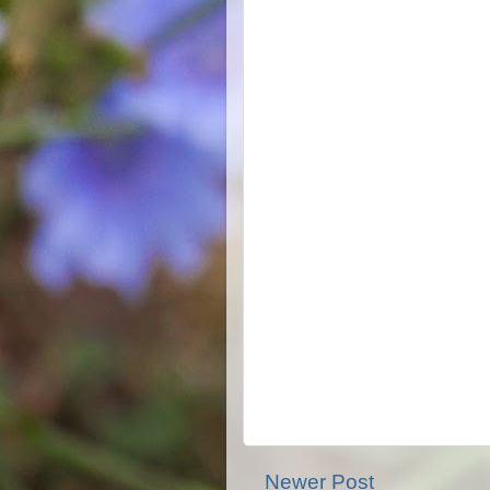
Newer Post