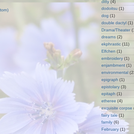
ditty
(4)
dodoitsu
(1)
tom)
dog
(1)
double dactyl
(1)
Drama/Theater
(
dreams
(2)
ekphrastic
(11)
Elfchen
(1)
embroidery
(1)
enjambment
(1)
environmental
(2
epigraph
(1)
epistolary
(3)
epitaph
(1)
etheree
(4)
exquisite corpse
fairy tale
(1)
family
(6)
February
(1)