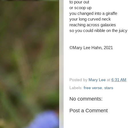
to pour out
or scoop up
you changed into a giraffe
your long curved neck
reaching across galaxies
so you could nibble on the juic
©Mary Lee Hahn, 2021
Posted by
Mary Lee
at
6:31 AM
Labels:
free verse
,
stars
No comments:
Post a Comment