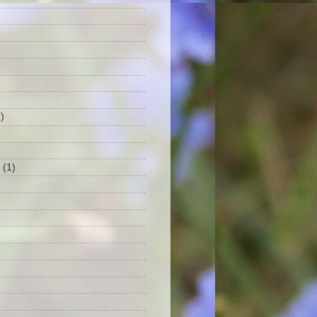
)
(1)