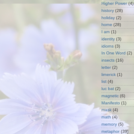
Higher Power
(4)
history
(28)
holiday
(2)
home
(28)
I am
(1)
identity
(3)
idioms
(3)
In One Word
(2)
insects
(16)
letter
(2)
limerick
(1)
list
(4)
luc bat
(2)
magnetic
(6)
Manifesto
(1)
mask
(4)
math
(4)
memory
(5)
metaphor
(39)