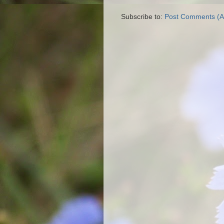
Subscribe to:
Post Comments (A