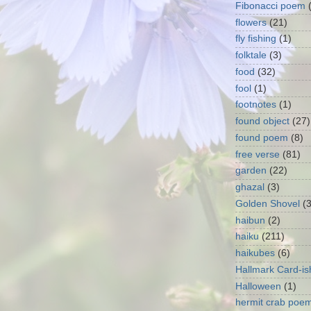
Fibonacci poem
flowers
(21)
fly fishing
(1)
folktale
(3)
food
(32)
fool
(1)
footnotes
(1)
found object
(27)
found poem
(8)
free verse
(81)
garden
(22)
ghazal
(3)
Golden Shovel
(
haibun
(2)
haiku
(211)
haikubes
(6)
Hallmark Card-is
Halloween
(1)
hermit crab poe