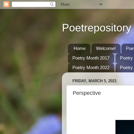
Poetrepository
Home
Welcome!
Poe
Poetry Month 2017
Poetry
Poetry Month 2022
Poetry
FRIDAY, MARCH 5, 2021
Perspective