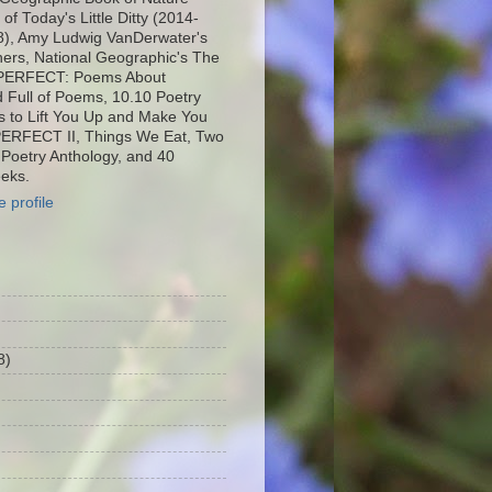
f Today's Little Ditty (2014-
8), Amy Ludwig VanDerwater's
ers, National Geographic's The
MPERFECT: Poems About
d Full of Poems, 10.10 Poetry
 to Lift You Up and Make You
PERFECT II, Things We Eat, Two
 Poetry Anthology, and 40
eks.
 profile
8)
)