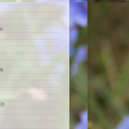
1)
3)
(2)