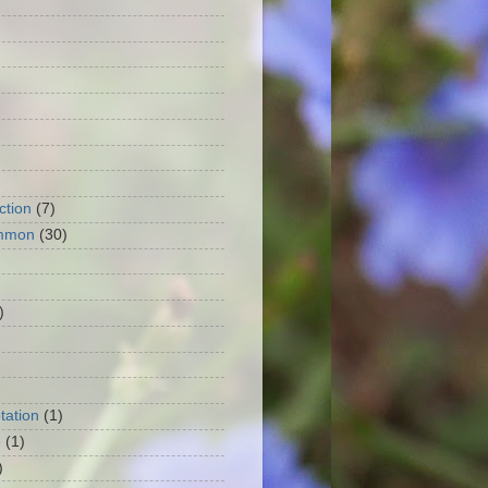
ction
(7)
mmon
(30)
)
tation
(1)
e
(1)
)