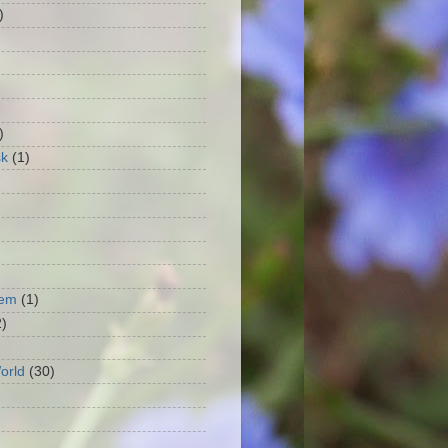
)
)
)
sk
(1)
oem
(1)
2)
orld
(30)