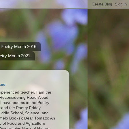
Poetry Month 2016
etry Month 2021
Lee
xperienced teacher. I am the
 Reconsidering Read-Aloud
I have poems in the Poetry
 and the Poetry Friday
Middle School, Science, and
omelo Books); Dear Tomato: An
p of Food and Agriculture
 Geographic Book of Nature