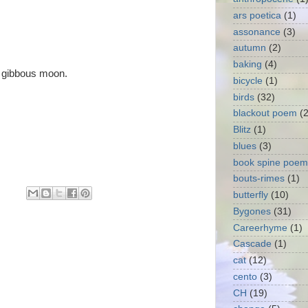
ars poetica
(1)
assonance
(3)
autumn
(2)
baking
(4)
y gibbous moon.
bicycle
(1)
birds
(32)
blackout poem
(2
Blitz
(1)
blues
(3)
book spine poem
bouts-rimes
(1)
butterfly
(10)
Bygones
(31)
Careerhyme
(1)
Cascade
(1)
cat
(12)
cento
(3)
CH
(19)