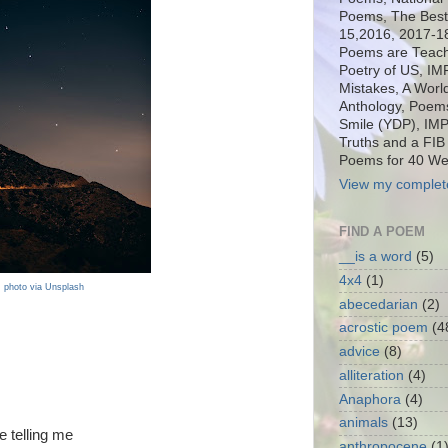
Poems, The Best o
15,2016, 2017-1
Poems are Teach
Poetry of US, I
Mistakes, A Worl
Anthology, Poems
Smile (YDP), IM
Truths and a FIB
Poems for 40 We
View my complete
FIND A POEM
__is a word
(5)
4x4
(1)
photo via Unsplash
abecedarian
(2)
acrostic poem
(4
advice
(8)
alliteration
(4)
Anaphora
(4)
animals
(13)
 telling me
anthropocene
(1