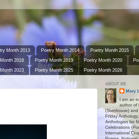
try Month 2013
Poetry Month 2014
Poetry Month 2015
 Month 2018
Poetry Month 2019
Poetry Month 2020
Po
 Month 2023
Poetry Month 2025
Poetry Month 2026
ABOUT ME
Mary 
I am an e
author of
(Stenhouse) and 
Friday Anthology,
Anthologies for 
Celebrations (P
International Cro
Poems, National