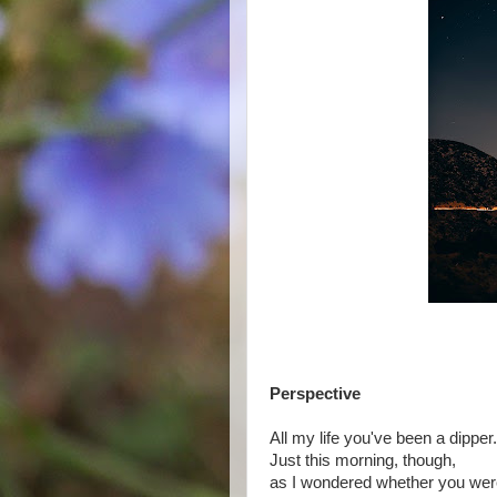
Perspective
All my life you've been a dipper.
Just this morning, though,
as I wondered whether you were