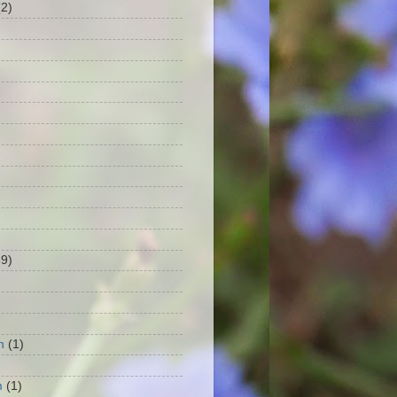
(2)
39)
h
(1)
m
(1)