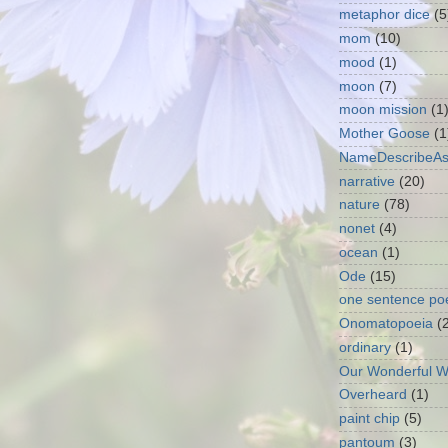
metaphor dice
(5
mom
(10)
mood
(1)
moon
(7)
moon mission
(1
Mother Goose
(1
NameDescribeA
narrative
(20)
nature
(78)
nonet
(4)
ocean
(1)
Ode
(15)
one sentence p
Onomatopoeia
(
ordinary
(1)
Our Wonderful W
Overheard
(1)
paint chip
(5)
pantoum
(3)