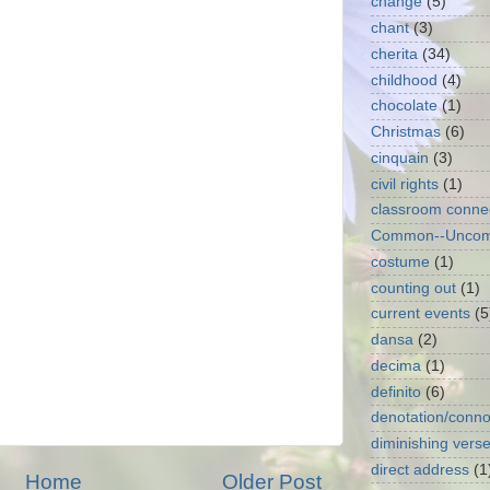
change
(5)
chant
(3)
cherita
(34)
childhood
(4)
chocolate
(1)
Christmas
(6)
cinquain
(3)
civil rights
(1)
classroom conne
Common--Unco
costume
(1)
counting out
(1)
current events
(5
dansa
(2)
decima
(1)
definito
(6)
denotation/conno
diminishing vers
direct address
(1
Home
Older Post