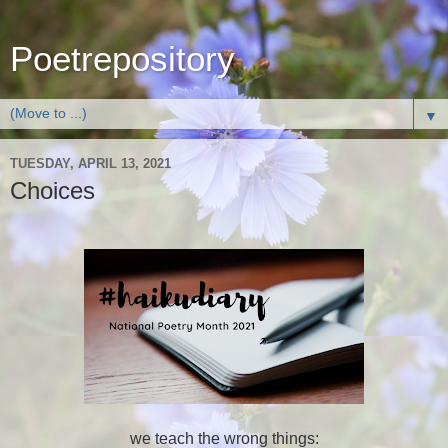
Poetrepository
▼
TUESDAY, APRIL 13, 2021
Choices
we teach the wrong things: