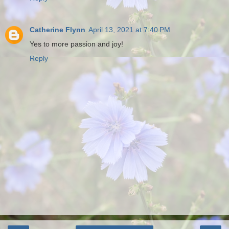
Catherine Flynn
April 13, 2021 at 7:40 PM
Yes to more passion and joy!
Reply