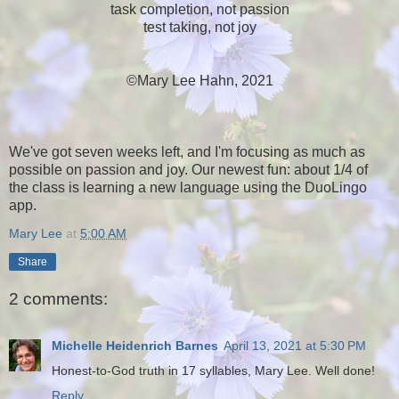
task completion, not passion
test taking, not joy
©Mary Lee Hahn, 2021
We've got seven weeks left, and I'm focusing as much as
possible on passion and joy. Our newest fun: about 1/4 of
the class is learning a new language using the DuoLingo
app.
Mary Lee
at
5:00 AM
Share
2 comments:
Michelle Heidenrich Barnes
April 13, 2021 at 5:30 PM
Honest-to-God truth in 17 syllables, Mary Lee. Well done!
Reply