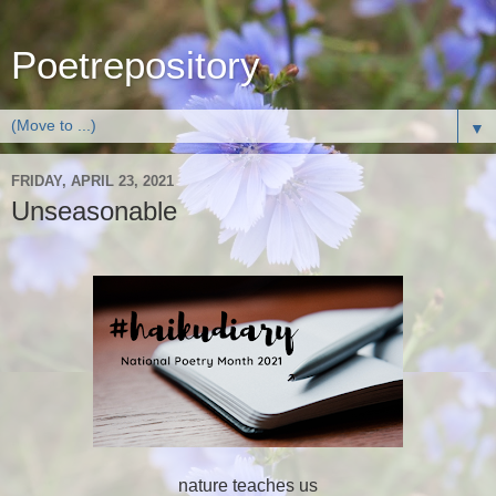
Poetrepository
▼
FRIDAY, APRIL 23, 2021
Unseasonable
nature teaches us