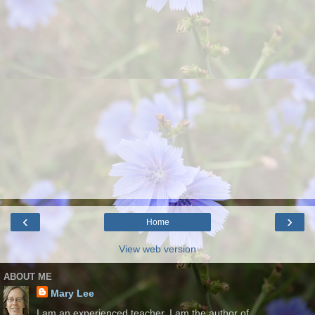
‹
›
Home
View web version
ABOUT ME
Mary Lee
I am an experienced teacher. I am the author of