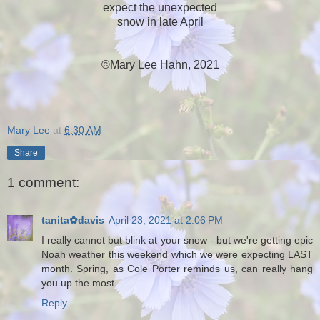
expect the unexpected
snow in late April
©Mary Lee Hahn, 2021
Mary Lee
at
6:30 AM
Share
1 comment:
tanita✿davis
April 23, 2021 at 2:06 PM
I really cannot but blink at your snow - but we're getting epic
Noah weather this weekend which we were expecting LAST
month. Spring, as Cole Porter reminds us, can really hang
you up the most.
Reply