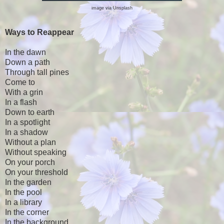
image via Unsplash
Ways to Reappear
In the dawn
Down a path
Through tall pines
Come to
With a grin
In a flash
Down to earth
In a spotlight
In a shadow
Without a plan
Without speaking
On your porch
On your threshold
In the garden
In the pool
In a library
In the corner
In the background