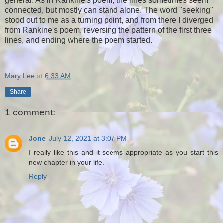
general. As in Rankine's poem, the lines sometimes seem
connected, but mostly can stand alone. The word "seeking"
stood out to me as a turning point, and from there I diverged
from Rankine's poem, reversing the pattern of the first three
lines, and ending where the poem started.
Mary Lee
at
6:33 AM
Share
1 comment:
Jone
July 12, 2021 at 3:07 PM
I really like this and it seems appropriate as you start this
new chapter in your life.
Reply