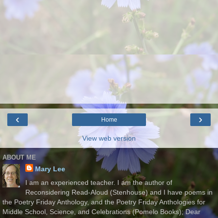
‹
›
Home
View web version
ABOUT ME
Mary Lee
I am an experienced teacher. I am the author of
Reconsidering Read-Aloud (Stenhouse) and I have poems in
the Poetry Friday Anthology, and the Poetry Friday Anthologies for
Middle School, Science, and Celebrations (Pomelo Books); Dear