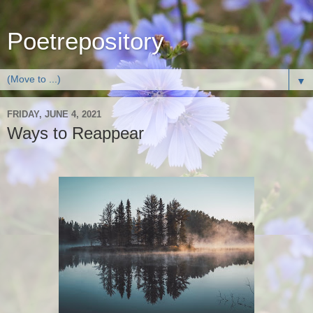
Poetrepository
▼
FRIDAY, JUNE 4, 2021
Ways to Reappear