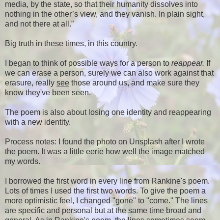
media, by the state, so that their humanity dissolves into
nothing in the other’s view, and they vanish. In plain sight,
and not there at all.”
Big truth in these times, in this country.
I began to think of possible ways for a person to
reappear.
If
we can erase a person, surely we can also work against that
erasure, really
see
those around us, and make sure they
know they've been seen.
The poem is also about losing one identity and reappearing
with a new identity.
Process notes: I found the photo on Unsplash after I wrote
the poem. It was a little eerie how well the image matched
my words.
I borrowed the first word in every line from Rankine's poem.
Lots of times I used the first two words. To give the poem a
more optimistic feel, I changed "gone" to "come." The lines
are specific and personal but at the same time broad and