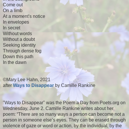
Come out
On a limb
At a moment's notice
In envelopes
In secret
Without words
Without a doubt
Seeking identity
Through dense fog
Down this path
In the dawn
©Mary Lee Hahn, 2021
after
Ways to Disappear
by Camille Rankine
"Ways to Disappear" was the Poem a Day from Poets.org on
Wednesday, June 2. Camille Rankine writes about her
poem: “There are so many ways a person can become not a
person in someone else’s eyes. They can be erased through
violence of gaze or word or action, by the individual, by the