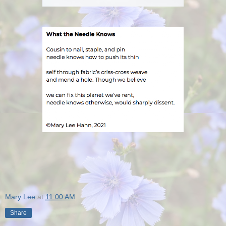
Mary Lee
at
11:00 AM
Share