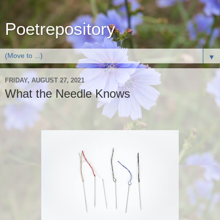
Poetrepository
▼
FRIDAY, AUGUST 27, 2021
What the Needle Knows