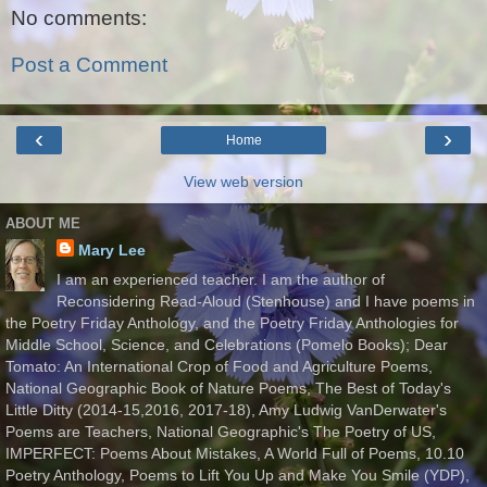
No comments:
Post a Comment
‹
›
Home
View web version
ABOUT ME
Mary Lee
I am an experienced teacher. I am the author of
Reconsidering Read-Aloud (Stenhouse) and I have poems in
the Poetry Friday Anthology, and the Poetry Friday Anthologies for
Middle School, Science, and Celebrations (Pomelo Books); Dear
Tomato: An International Crop of Food and Agriculture Poems,
National Geographic Book of Nature Poems, The Best of Today's
Little Ditty (2014-15,2016, 2017-18), Amy Ludwig VanDerwater's
Poems are Teachers, National Geographic's The Poetry of US,
IMPERFECT: Poems About Mistakes, A World Full of Poems, 10.10
Poetry Anthology, Poems to Lift You Up and Make You Smile (YDP),