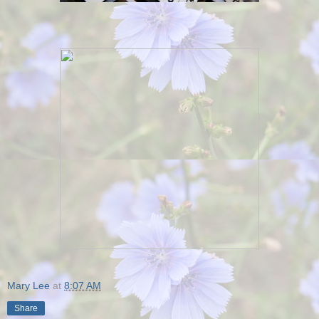
Mary Lee
at
8:07 AM
Share