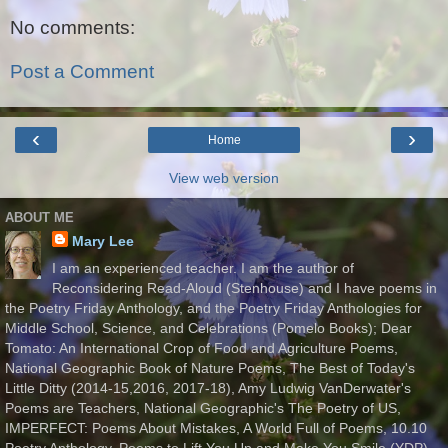
No comments:
Post a Comment
‹
›
Home
View web version
ABOUT ME
Mary Lee
I am an experienced teacher. I am the author of
Reconsidering Read-Aloud (Stenhouse) and I have poems in
the Poetry Friday Anthology, and the Poetry Friday Anthologies for
Middle School, Science, and Celebrations (Pomelo Books); Dear
Tomato: An International Crop of Food and Agriculture Poems,
National Geographic Book of Nature Poems, The Best of Today's
Little Ditty (2014-15,2016, 2017-18), Amy Ludwig VanDerwater's
Poems are Teachers, National Geographic's The Poetry of US,
IMPERFECT: Poems About Mistakes, A World Full of Poems, 10.10