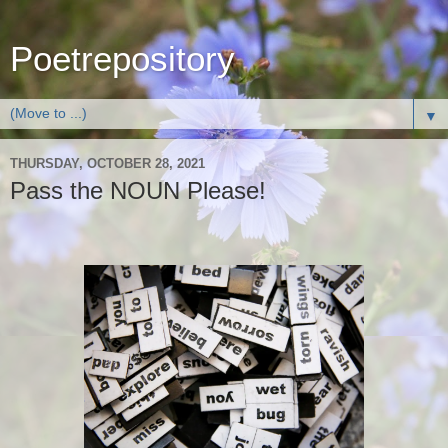
Poetrepository
▼
THURSDAY, OCTOBER 28, 2021
Pass the NOUN Please!