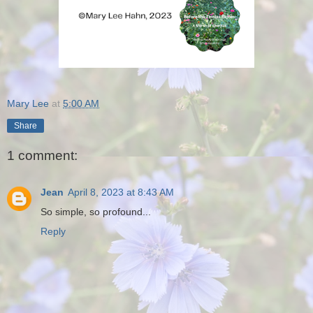
Mary Lee
at
5:00 AM
Share
1 comment:
Jean
April 8, 2023 at 8:43 AM
So simple, so profound...
Reply