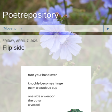
Poetrepository
▼
FRIDAY, APRIL 7, 2023
Flip side