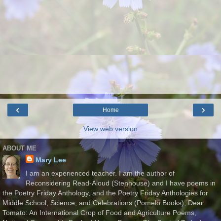
‹
›
Home
View web version
ABOUT ME
Mary Lee
I am an experienced teacher. I am the author of
Reconsidering Read-Aloud (Stenhouse) and I have poems in
the Poetry Friday Anthology, and the Poetry Friday Anthologies for
Middle School, Science, and Celebrations (Pomelo Books); Dear
Tomato: An International Crop of Food and Agriculture Poems,