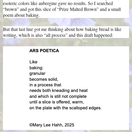
esoteric colors like aubergine gave no results. So I searched
“brown” and got this slice of “Prize Malted Brown” and a small
poem about baking.
But that last line got me thinking about how baking bread is like
writing, which is also “all process” and this draft happened: