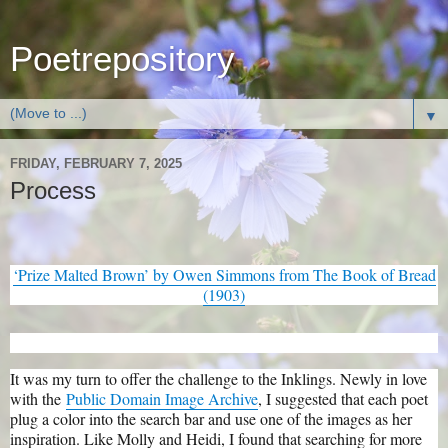
Poetrepository
▼
FRIDAY, FEBRUARY 7, 2025
Process
‘Prize Malted Brown’ by Owen Simmons from The Book of Bread
(1903)
It was my turn to offer the challenge to the Inklings. Newly in love
with the
Public Domain Image Archive
, I suggested that each poet
plug a color into the search bar and use one of the images as her
inspiration. Like Molly and Heidi, I found that searching for more