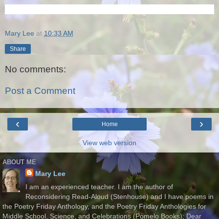
Mary Lee
at
10:33 AM
Share
No comments:
Post a Comment
‹
›
Home
View web version
ABOUT ME
Mary Lee
I am an experienced teacher. I am the author of
Reconsidering Read-Aloud (Stenhouse) and I have poems in
the Poetry Friday Anthology, and the Poetry Friday Anthologies for
Middle School, Science, and Celebrations (Pomelo Books); Dear