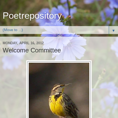
Poetrepository
▼
MONDAY, APRIL 16, 2012
Welcome Committee