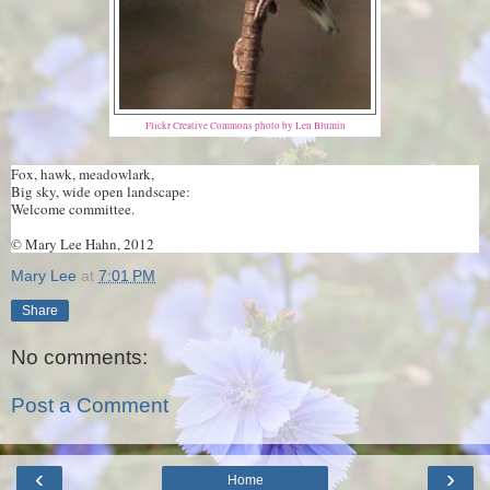
Flickr Creative Commons photo by Len Blumin
Fox, hawk, meadowlark,
Big sky, wide open landscape:
Welcome committee.
© Mary Lee Hahn, 2012
Mary Lee
at
7:01 PM
Share
No comments:
Post a Comment
‹
›
Home