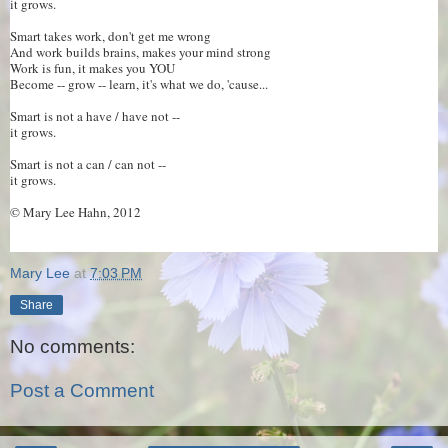
it grows.
Smart takes work, don't get me wrong
And work builds brains, makes your mind strong
Work is fun, it makes you YOU
Become -- grow -- learn, it's what we do, 'cause...
Smart is not a have / have not --
it grows.
Smart is not a can / can not --
it grows.
© Mary Lee Hahn, 2012
Mary Lee
at
7:03 PM
Share
No comments:
Post a Comment