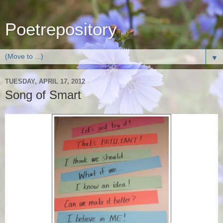
Poetrepository
▼
TUESDAY, APRIL 17, 2012
Song of Smart