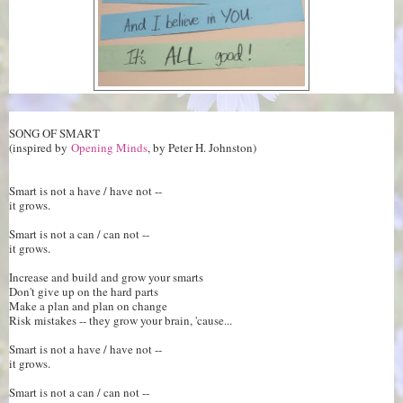
SONG OF SMART
(inspired by
Opening Minds
, by Peter H. Johnston)
Smart is not a have / have not --
it grows.
Smart is not a can / can not --
it grows.
Increase and build and grow your smarts
Don't give up on the hard parts
Make a plan and plan on change
Risk mistakes -- they grow your brain, 'cause...
Smart is not a have / have not --
it grows.
Smart is not a can / can not --