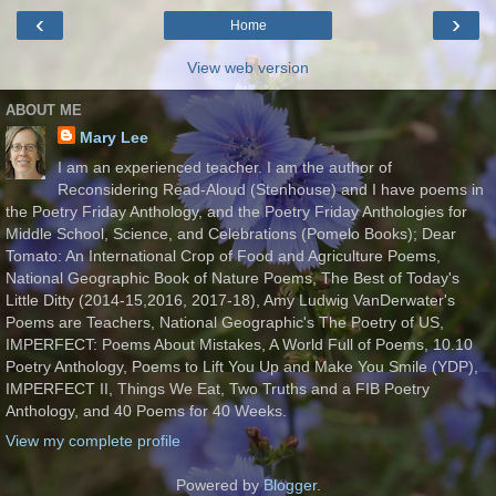
‹
›
Home
View web version
ABOUT ME
Mary Lee
I am an experienced teacher. I am the author of
Reconsidering Read-Aloud (Stenhouse) and I have poems in
the Poetry Friday Anthology, and the Poetry Friday Anthologies for
Middle School, Science, and Celebrations (Pomelo Books); Dear
Tomato: An International Crop of Food and Agriculture Poems,
National Geographic Book of Nature Poems, The Best of Today's
Little Ditty (2014-15,2016, 2017-18), Amy Ludwig VanDerwater's
Poems are Teachers, National Geographic's The Poetry of US,
IMPERFECT: Poems About Mistakes, A World Full of Poems, 10.10
Poetry Anthology, Poems to Lift You Up and Make You Smile (YDP),
IMPERFECT II, Things We Eat, Two Truths and a FIB Poetry
Anthology, and 40 Poems for 40 Weeks.
View my complete profile
Powered by
Blogger
.