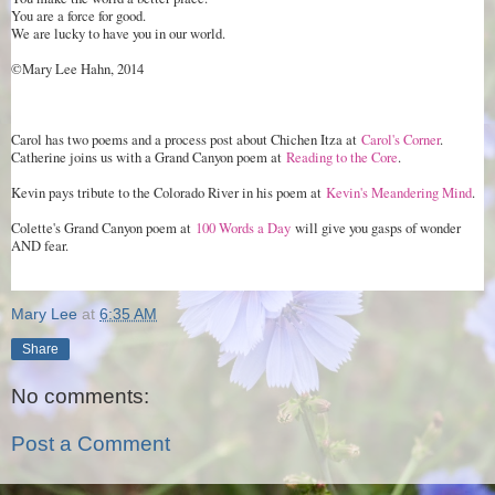
You are a force for good.
We are lucky to have you in our world.
©Mary Lee Hahn, 2014
Carol has two poems and a process post about Chichen Itza at
Carol's Corner
.
Catherine joins us with a Grand Canyon poem at
Reading to the Core
.
Kevin pays tribute to the Colorado River in his poem at
Kevin's Meandering Mind
.
Colette's Grand Canyon poem at
100 Words a Day
will give you gasps of wonder
AND fear.
Mary Lee
at
6:35 AM
Share
No comments:
Post a Comment