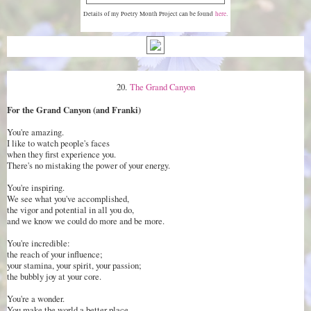
Details of my Poetry Month Project can be found
here
.
20.
The Grand Canyon
For the Grand Canyon (and Franki)
You're amazing.
I like to watch people's faces
when they first experience you.
There's no mistaking the power of your energy.
You're inspiring.
We see what you've accomplished,
the vigor and potential in all you do,
and we know we could do more and be more.
You're incredible:
the reach of your influence;
your stamina, your spirit, your passion;
the bubbly joy at your core.
You're a wonder.
You make the world a better place.