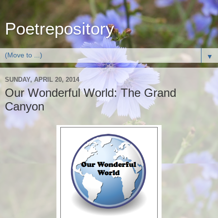
Poetrepository
▼
SUNDAY, APRIL 20, 2014
Our Wonderful World: The Grand
Canyon