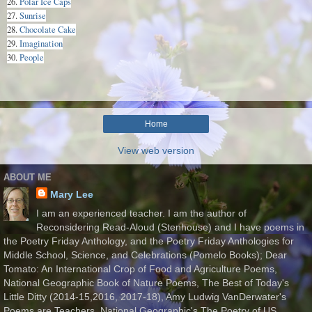
26.
Polar Ice Caps
27.
Sunrise
28.
Chocolate Cake
29.
Imagination
30.
People
Home
View web version
ABOUT ME
Mary Lee
I am an experienced teacher. I am the author of
Reconsidering Read-Aloud (Stenhouse) and I have poems in
the Poetry Friday Anthology, and the Poetry Friday Anthologies for
Middle School, Science, and Celebrations (Pomelo Books); Dear
Tomato: An International Crop of Food and Agriculture Poems,
National Geographic Book of Nature Poems, The Best of Today's
Little Ditty (2014-15,2016, 2017-18), Amy Ludwig VanDerwater's
Poems are Teachers, National Geographic's The Poetry of US,