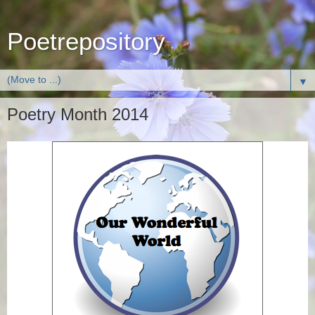
Poetrepository
▼
Poetry Month 2014