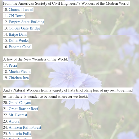
From the American Society of Civil Engineers' 7 Wonders of the Modern World:
10.
Channel Tunnel
11.
CN Tower
12.
Empire State Building
13.
Golden Gate Bridge
14.
Itaipu Dam
15.
Delta Works
16.
Panama Canal
A few of the New7Wonders of the World:
17.
Petra
18.
Machu Picchu
19.
Chichen Itza
And 7 Natural Wonders from a variety of lists (including four of my own to remind
us that there is wonder to be found wherever we look):
20.
Grand Canyon
21.
Great Barrier Reef
22.
Mt. Everest
23.
Aurora
24.
Amazon Rain Forest
25.
Victoria Falls