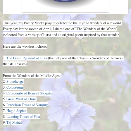
This year, my Poetry Month project celebrated the myriad wonders of our world.
Every day for the month of April, I shared one of "The Wonders of the World"
(selected from a variety of lists) and an original poem inspired by that wonder.
Here are the wonders I chose:
1.
The Great Pyramid of Giza
(the only one of the Classic 7 Wonders of the World
that still exists)
From the Wonders of the Middle Ages:
2.
Stonehenge
3.
Colosseum
4.
Catacombs of Kom el Shoqafa
5.
Great Wall of China
6.
Porcelain Tower of Nanjing
7.
Hagia Sophia
8.
Leaning Tower of Pisa
9.
Taj Mahal