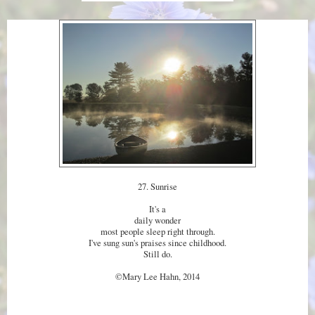
27. Sunrise
It's a
daily wonder
most people sleep right through.
I've sung sun's praises since childhood.
Still do.
©Mary Lee Hahn, 2014