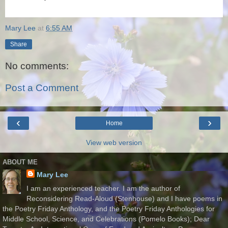
Mary Lee
at
6:55 AM
Share
No comments:
Post a Comment
‹
›
Home
View web version
ABOUT ME
Mary Lee
I am an experienced teacher. I am the author of
Reconsidering Read-Aloud (Stenhouse) and I have poems in
the Poetry Friday Anthology, and the Poetry Friday Anthologies for
Middle School, Science, and Celebrations (Pomelo Books); Dear