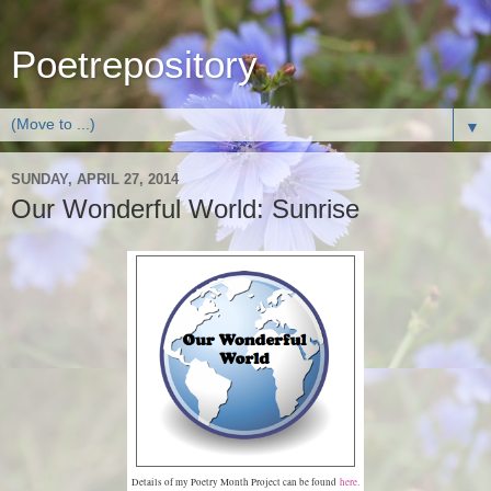
Poetrepository
▼
SUNDAY, APRIL 27, 2014
Our Wonderful World: Sunrise
Details of my Poetry Month Project can be found
here
.