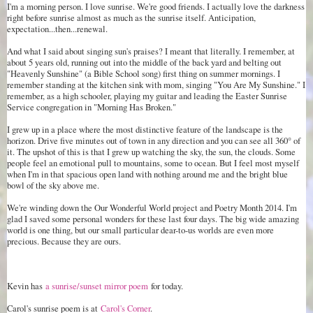
I'm a morning person. I love sunrise. We're good friends. I actually love the darkness
right before sunrise almost as much as the sunrise itself. Anticipation,
expectation...then...renewal.
And what I said about singing sun's praises? I meant that literally. I remember, at
about 5 years old, running out into the middle of the back yard and belting out
"Heavenly Sunshine" (a Bible School song) first thing on summer mornings. I
remember standing at the kitchen sink with mom, singing "You Are My Sunshine." I
remember, as a high schooler, playing my guitar and leading the Easter Sunrise
Service congregation in "Morning Has Broken."
I grew up in a place where the most distinctive feature of the landscape is the
horizon. Drive five minutes out of town in any direction and you can see all 360
° of
it. The upshot of this is that I grew up watching the sky, the sun, the clouds. Some
people feel an emotional pull to mountains, some to ocean. But I feel most myself
when I'm in that spacious open land with nothing around me and the bright blue
bowl of the sky above me.
We're winding down the Our Wonderful World project and Poetry Month 2014. I'm
glad I saved some personal wonders for these last four days. The big wide amazing
world is one thing, but our small particular dear-to-us worlds are even more
precious. Because they are ours.
Kevin has
a sunrise/sunset mirror poem
for today.
Carol's sunrise poem is at
Carol's Corner
.