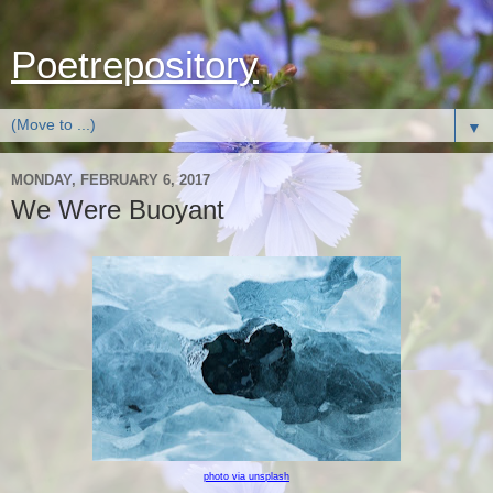
Poetrepository
▼
MONDAY, FEBRUARY 6, 2017
We Were Buoyant
photo via unsplash