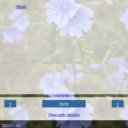
Reply
‹
›
Home
View web version
ABOUT ME