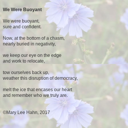
We Were Buoyant
We were buoyant,
sure and confident.
Now, at the bottom of a chasm,
nearly buried in negativity,
we keep our eye on the edge
and work to relocate,
tow ourselves back up,
weather this disruption of democracy,
melt the ice that encases our heart
and remember who we truly are.
©Mary Lee Hahn, 2017