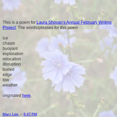
This is a poem for
Laura Shovan's Annual February Writing
Project
. The words/phrases for this poem
ice
chasm
buoyant
exploration
relocation
disruption
buried
edge
tow
weather
originated
here
.
Mary Lee
at
8:47 PM