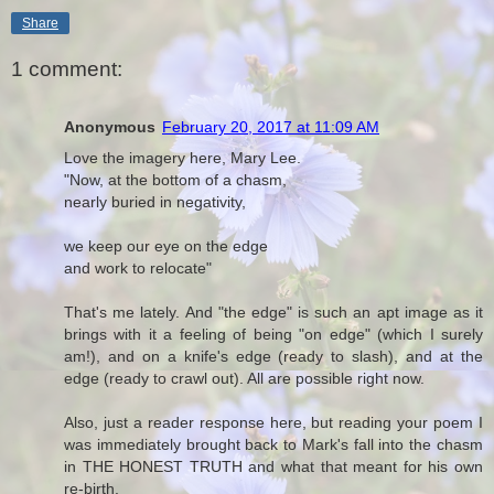
Share
1 comment:
Anonymous
February 20, 2017 at 11:09 AM
Love the imagery here, Mary Lee.
"Now, at the bottom of a chasm,
nearly buried in negativity,
we keep our eye on the edge
and work to relocate"
That's me lately. And "the edge" is such an apt image as it
brings with it a feeling of being "on edge" (which I surely
am!), and on a knife's edge (ready to slash), and at the
edge (ready to crawl out). All are possible right now.
Also, just a reader response here, but reading your poem I
was immediately brought back to Mark's fall into the chasm
in THE HONEST TRUTH and what that meant for his own
re-birth.