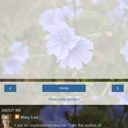
‹
›
Home
View web version
ABOUT ME
Mary Lee
I am an experienced teacher. I am the author of