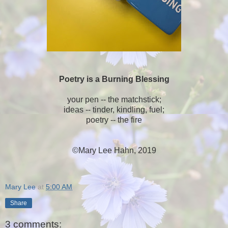
Poetry is a Burning Blessing
your pen -- the matchstick;
ideas -- tinder, kindling, fuel;
poetry -- the fire
©Mary Lee Hahn, 2019
Mary Lee
at
5:00 AM
Share
3 comments: