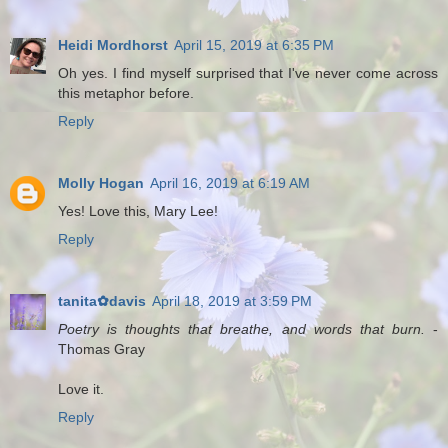
Heidi Mordhorst
April 15, 2019 at 6:35 PM
Oh yes. I find myself surprised that I've never come across
this metaphor before.
Reply
Molly Hogan
April 16, 2019 at 6:19 AM
Yes! Love this, Mary Lee!
Reply
tanita✿davis
April 18, 2019 at 3:59 PM
Poetry is thoughts that breathe, and words that burn.
-
Thomas Gray
Love it.
Reply