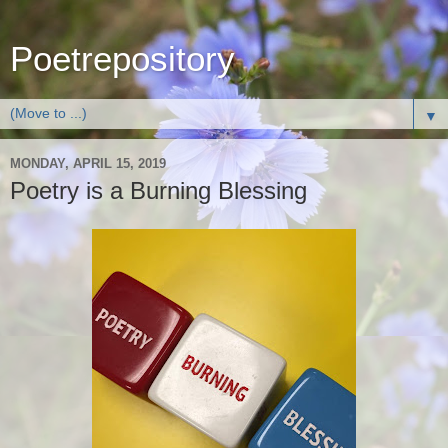
Poetrepository
▼
MONDAY, APRIL 15, 2019
Poetry is a Burning Blessing