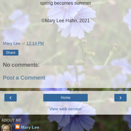
spring becomes summer
©Mary Lee Hahn, 2021
Mary Lee
at
12:14 PM
Share
No comments:
Post a Comment
‹
›
Home
View web version
ABOUT ME
Mary Lee