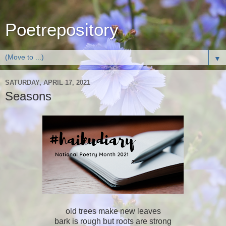
Poetrepository
▼
SATURDAY, APRIL 17, 2021
Seasons
old trees make new leaves
bark is rough but roots are strong