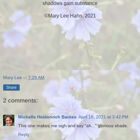
shadows gain substance
©Mary Lee Hahn, 2021
Mary Lee
at
7:29 AM
Share
2 comments:
Michelle Heidenrich Barnes
April 18, 2021 at 3:42 PM
This one makes me sigh and say "ah..." glorious shade.
Reply