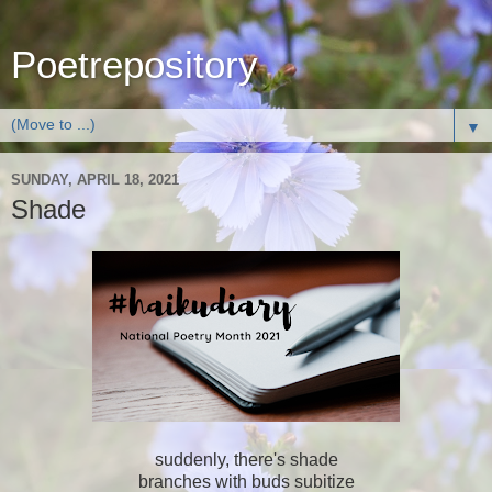
Poetrepository
▼
SUNDAY, APRIL 18, 2021
Shade
suddenly, there's shade
branches with buds subitize