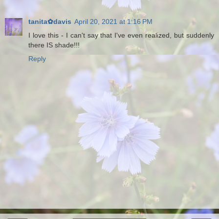
tanita✿davis
April 20, 2021 at 1:16 PM
I love this - I can't say that I've even realized, but suddenly
there IS shade!!!
Reply