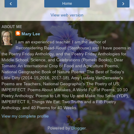
‹
›
Home
View web version
ABOUT ME
Mary Lee
I am an experienced teacher. I am the author of
Reconsidering Read-Aloud (Stenhouse) and I have poems in
the Poetry Friday Anthology, and the Poetry Friday Anthologies for
Middle School, Science, and Celebrations (Pomelo Books); Dear
Tomato: An International Crop of Food and Agriculture Poems,
National Geographic Book of Nature Poems, The Best of Today's
Little Ditty (2014-15,2016, 2017-18), Amy Ludwig VanDerwater's
Poems are Teachers, National Geographic's The Poetry of US,
IMPERFECT: Poems About Mistakes, A World Full of Poems, 10.10
Poetry Anthology, Poems to Lift You Up and Make You Smile (YDP),
IMPERFECT II, Things We Eat, Two Truths and a FIB Poetry
Anthology, and 40 Poems for 40 Weeks.
View my complete profile
Powered by
Blogger
.