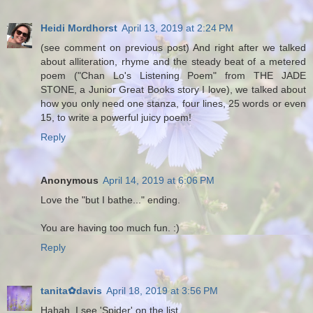
Heidi Mordhorst
April 13, 2019 at 2:24 PM
(see comment on previous post) And right after we talked
about alliteration, rhyme and the steady beat of a metered
poem ("Chan Lo's Listening Poem" from THE JADE
STONE, a Junior Great Books story I love), we talked about
how you only need one stanza, four lines, 25 words or even
15, to write a powerful juicy poem!
Reply
Anonymous
April 14, 2019 at 6:06 PM
Love the "but I bathe..." ending.
You are having too much fun. :)
Reply
tanita✿davis
April 18, 2019 at 3:56 PM
Hahah, I see 'Spider' on the list.