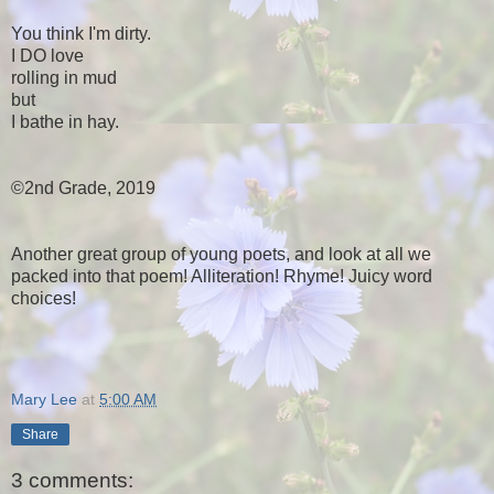
You think I'm dirty.
I DO love
rolling in mud
but
I bathe in hay.
©2nd Grade, 2019
Another great group of young poets, and look at all we
packed into that poem! Alliteration! Rhyme! Juicy word
choices!
Mary Lee
at
5:00 AM
Share
3 comments: