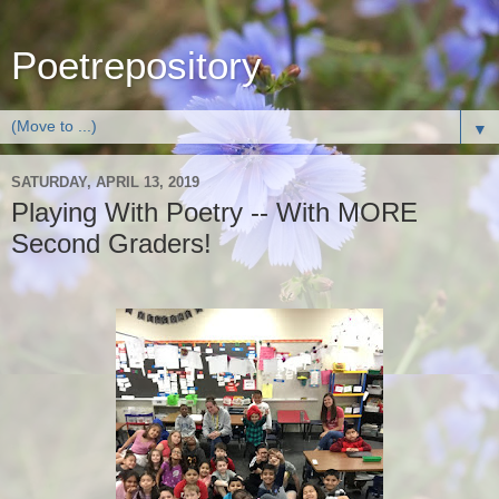
Poetrepository
▼
SATURDAY, APRIL 13, 2019
Playing With Poetry -- With MORE
Second Graders!