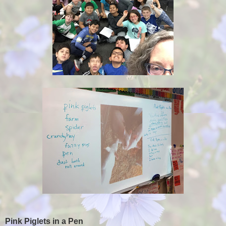
Pink Piglets in a Pen