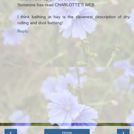
Someone has read CHARLOTTE'S WEB.
I think bathing in hay is the cleverest description of dry-
rolling and dust bathing!
Reply
‹
›
Home